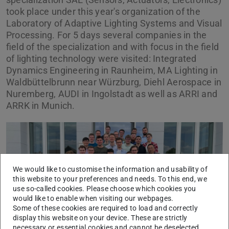
took place under this year's organization of the
Laboratory of Adaptive Lighting Systems and Visual
Processing. For 5 days several companies in the
field of the specialization and with focus in the field
of lighting technology were visited: Integrated
Dynamics Engineering in Raunheim, MA Lighting in
Waldbüttelbrunn near Würzburg, Diehl Aerospace in
Nuremberg, AUDI in Ingolstadt as well as ARRI and
ARRK in Munich.
We would like to customise the information and usability of
this website to your preferences and needs. To this end, we
Previous
Next
use so-called cookies. Please choose which cookies you
would like to enable when visiting our webpages.
Some of these cookies are required to load and correctly
display this website on your device. These are strictly
necessary or essential cookies and cannot be deselected.