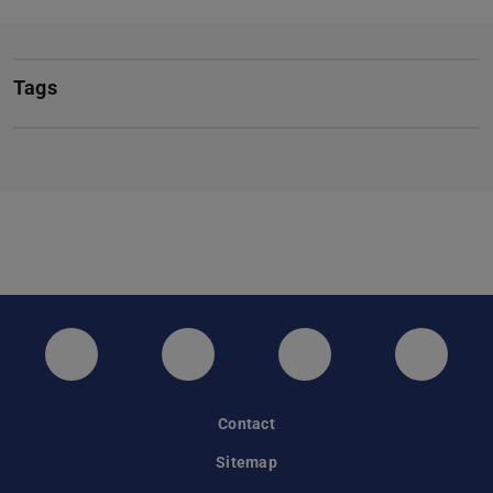
Tags
Twitter
Instagram
LinkedIn
GitHub
Contact
Sitemap