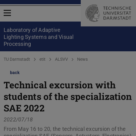
Open menu
Laboratory of Adaptive
Lighting Systems and Visual
Processing
You are here:
TU Darmstadt
etit
ALSVV
News
back
Technical excursion with
students of the specialization
SAE 2022
2022/07/18
From May 16 to 20, the technical excursion of the
specialization SAE (Sensors, Actuators, Electronics)