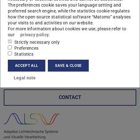
The preferences cookie saves your language setting and
preferred search engine, while the statistics cookie regulates
how the open-source statistical software “Matomo” analyses
your visits to and activities on our website.
In addition to a dinner and subsequent night watchperson
For more information about cookies we use, please refer to
our
privacy policy
.
tour through the old town of Würzburg by the sponsorship
Strictly necessary only
of the friends club of the laboratory, there was a brewery
Preferences
tour followed by a meal at the Spaten Brewery in Munich
Statistics
sponsored by the Freunde der Praktischen
ACCEPT ALL
SAVE & CLOSE
Entwicklungsmethodik an der TU-Darmstadt e. V.
Legal note
CONTACT