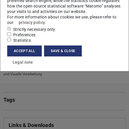
topics as well as the history of our laboratory.
preferred search engine, while the statistics cookie regulates
how the open-source statistical software “Matomo” analyses
Author of the report is Dr Michael Hamm.
your visits to and activities on our website.
For more information about cookies we use, please refer to
our
privacy policy
.
Strictly necessary only
Preferences
CONTACT
Statistics
ACCEPT ALL
SAVE & CLOSE
Legal note
Tags
Links & Downloads