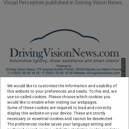
Visual Perception published in Driving Vision News.
Picture: DVN
We would like to customise the information and usability of
DVN is the vehicle lighting and ADAS industry's journal of
this website to your preferences and needs. To this end, we
use so-called cookies. Please choose which cookies you
record, dedicated to keeping the community informed and
would like to enable when visiting our webpages.
communicating about the latest progress and
Some of these cookies are required to load and correctly
developments.
display this website on your device. These are strictly
necessary or essential cookies and cannot be deselected.
They released a report gives an overview on the research
The preferences cookie saves your language setting and