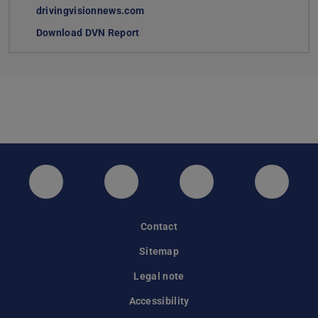
drivingvisionnews.com
Download DVN Report
(PDF file)
(opens in new tab)
Twitter
Instagram
LinkedIn
GitHub
Contact
Sitemap
Legal note
Accessibility