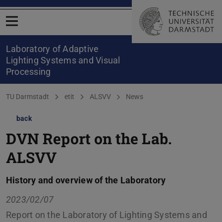
Open menu
Laboratory of Adaptive
Lighting Systems and Visual
Processing
You are here:
TU Darmstadt
etit
ALSVV
News
back
DVN Report on the Lab.
ALSVV
History and overview of the Laboratory
2023/02/07
Report on the Laboratory of Lighting Systems and